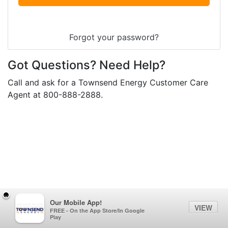
Got Questions? Need Help?
Call and ask for a Townsend Energy Customer Care
Agent at 800-888-2888.
Our Mobile App!
VIEW
FREE - On the App Store/In Google
Play
© Copyright 2026
Townsend Energy