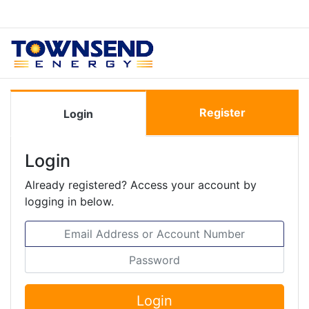
Register
Login
Login
Already registered? Access your account by
logging in below.
Email Address or Account Number
Password